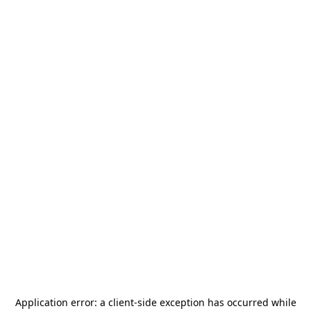
Application error: a
client
-side exception has occurred while