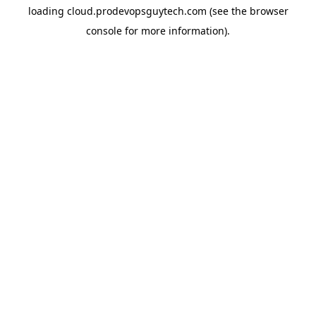
loading
cloud.prodevopsguytech.com
(see the
browser
console
for more information).